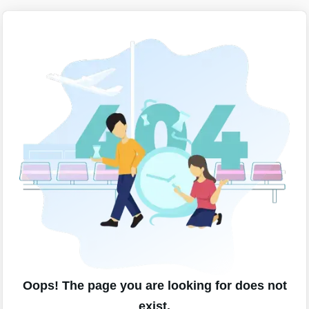
Oops! The page you are looking for does not
exist.