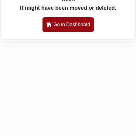
It might have been moved or deleted.
Go to Dashboard