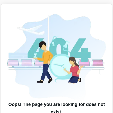
Oops! The page you are looking for does not
exist.