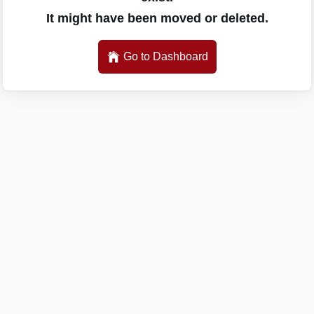
It might have been moved or deleted.
Go to Dashboard