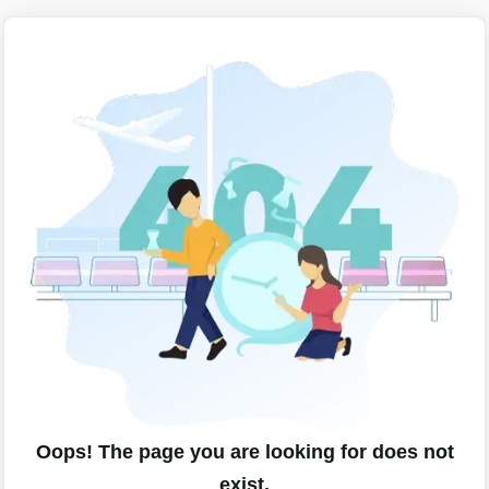
Oops! The page you are looking for does not
exist.