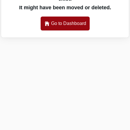
It might have been moved or deleted.
Go to Dashboard