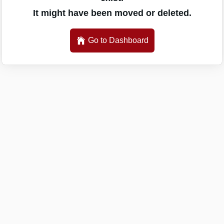
It might have been moved or deleted.
Go to Dashboard