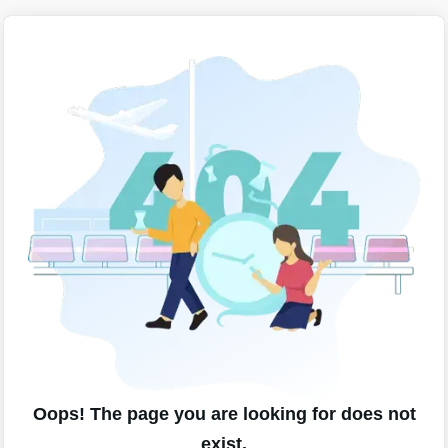
Oops! The page you are looking for does not
exist.