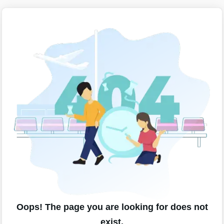
Oops! The page you are looking for does not
exist.