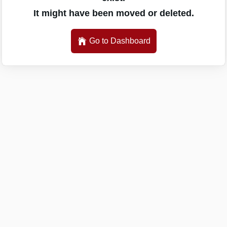
It might have been moved or deleted.
Go to Dashboard