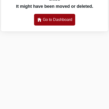
It might have been moved or deleted.
Go to Dashboard