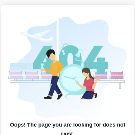
Oops! The page you are looking for does not
exist.