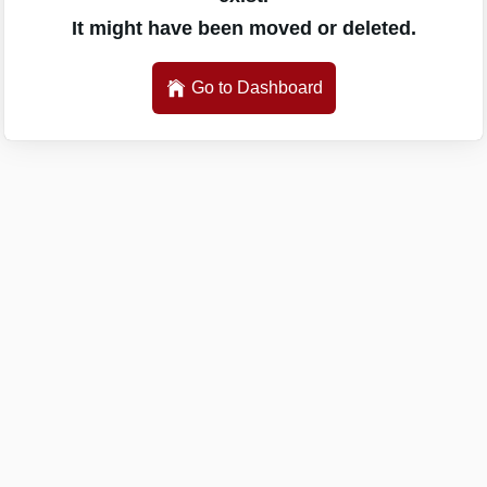
It might have been moved or deleted.
Go to Dashboard