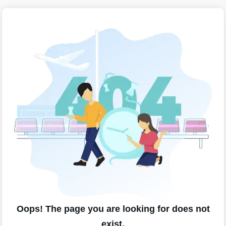
Oops! The page you are looking for does not
exist.