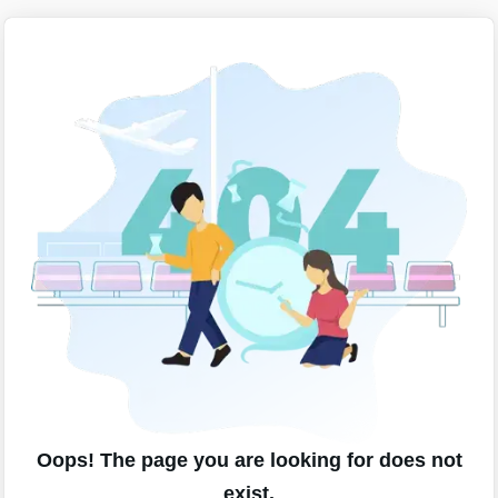
Oops! The page you are looking for does not
exist.