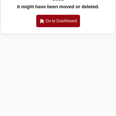
It might have been moved or deleted.
Go to Dashboard