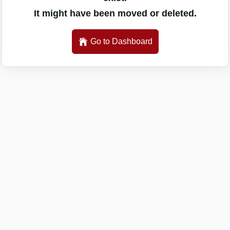
It might have been moved or deleted.
Go to Dashboard