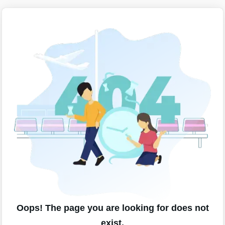
Oops! The page you are looking for does not
exist.