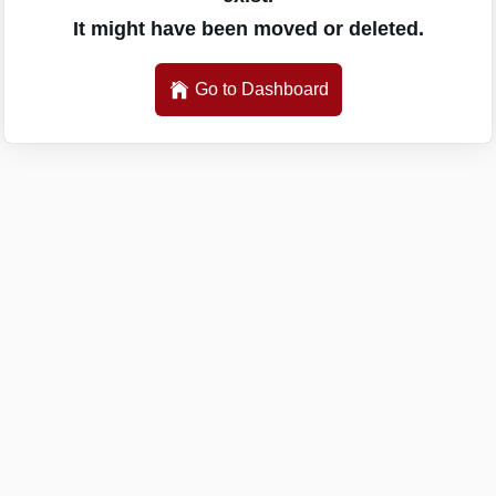
It might have been moved or deleted.
Go to Dashboard