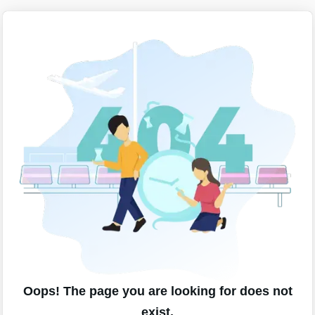
Oops! The page you are looking for does not
exist.