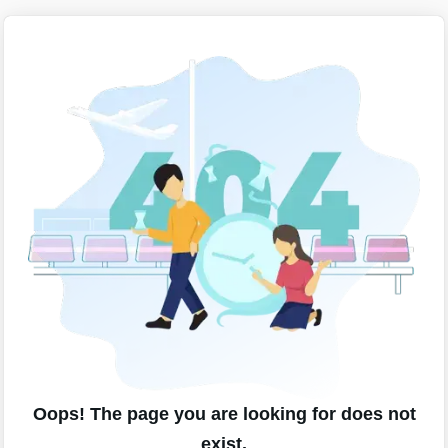
Oops! The page you are looking for does not
exist.