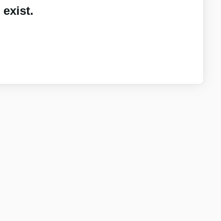
exist.