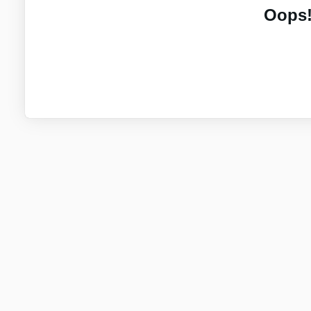
Oops!