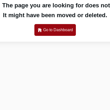
 The page you are looking for does not 
It might have been moved or deleted.
Go to Dashboard