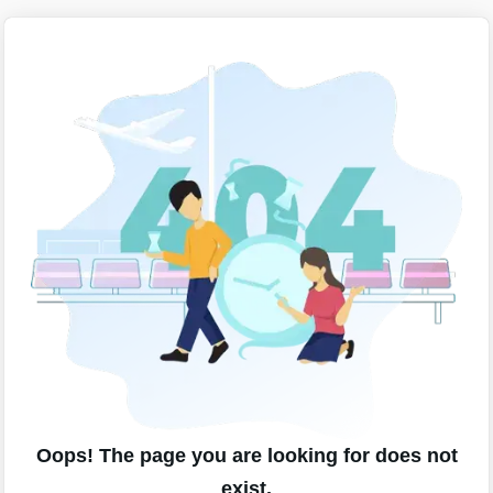
Oops! The page you are looking for does not
exist.