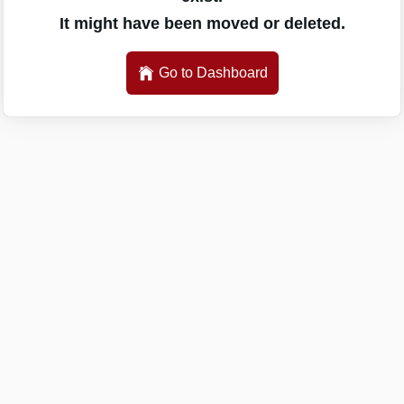
It might have been moved or deleted.
Go to Dashboard