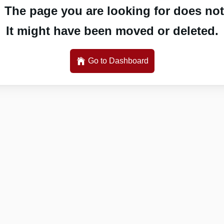
 The page you are looking for does not 
It might have been moved or deleted.
Go to Dashboard