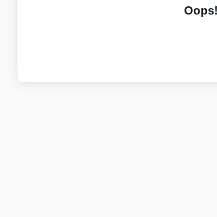
Oops!