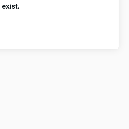
exist.