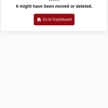
It might have been moved or deleted.
Go to Dashboard