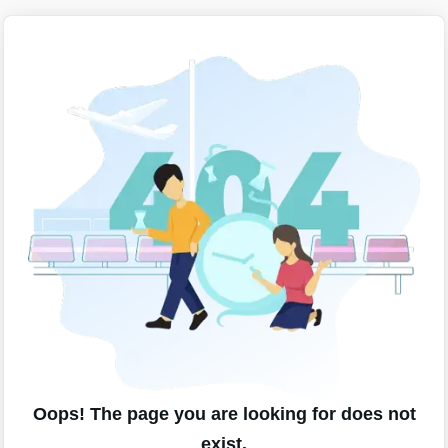
Oops! The page you are looking for does not
exist.