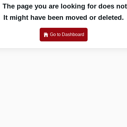
 The page you are looking for does not 
It might have been moved or deleted.
Go to Dashboard