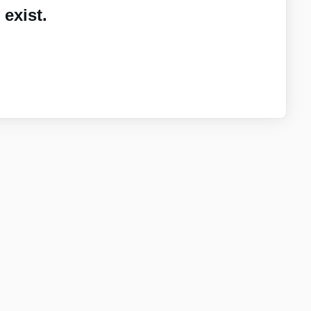
exist.