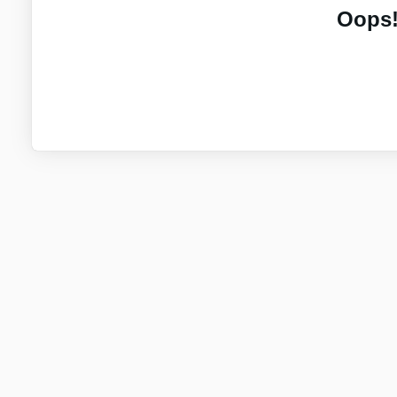
Oops!