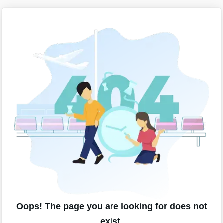
Oops! The page you are looking for does not
exist.