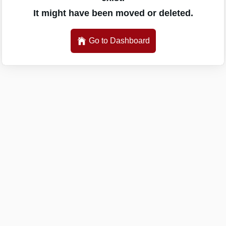
It might have been moved or deleted.
Go to Dashboard