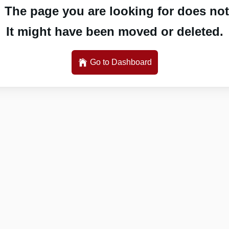
 The page you are looking for does not 
It might have been moved or deleted.
Go to Dashboard