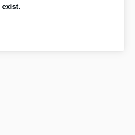
exist.