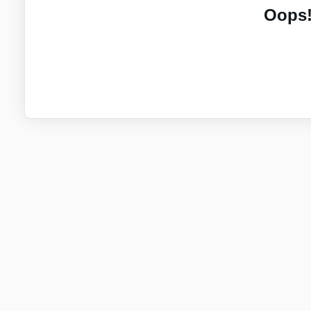
Oops!