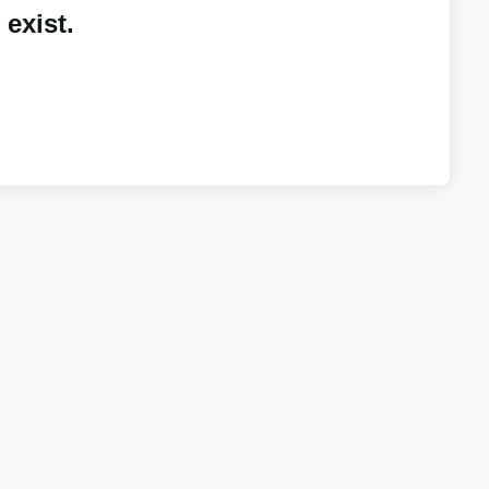
exist.