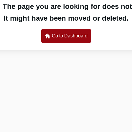
 The page you are looking for does not 
It might have been moved or deleted.
Go to Dashboard