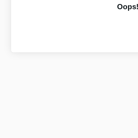
Oops!