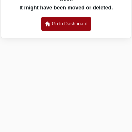
It might have been moved or deleted.
Go to Dashboard