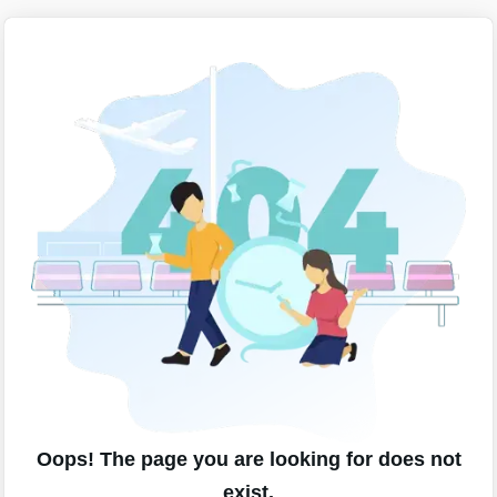
Oops! The page you are looking for does not
exist.