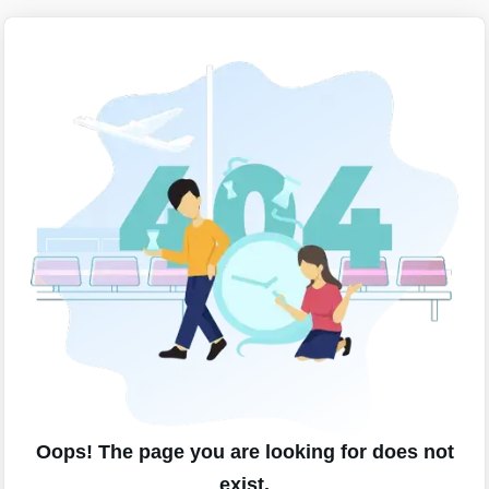
Oops! The page you are looking for does not
exist.