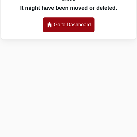
It might have been moved or deleted.
Go to Dashboard