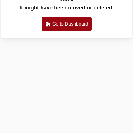
It might have been moved or deleted.
Go to Dashboard