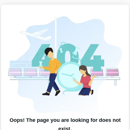
Oops! The page you are looking for does not
exist.