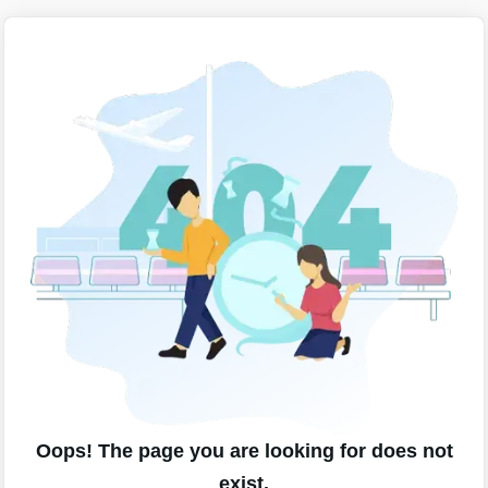
Oops! The page you are looking for does not
exist.