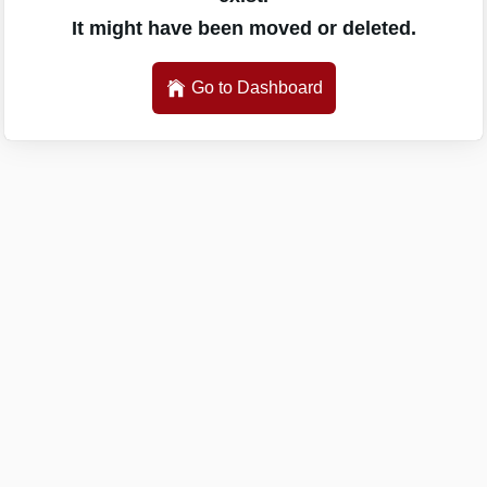
It might have been moved or deleted.
Go to Dashboard