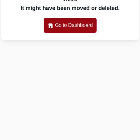
It might have been moved or deleted.
Go to Dashboard