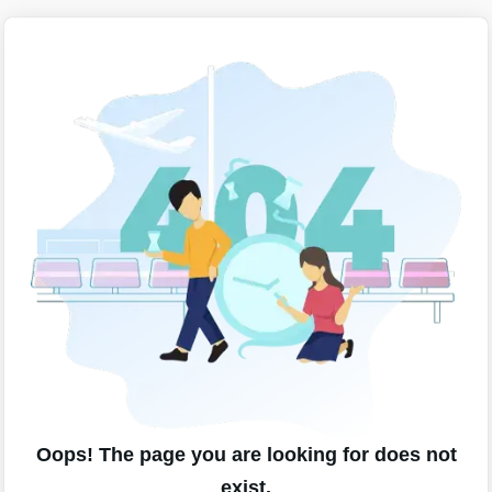
Oops! The page you are looking for does not
exist.