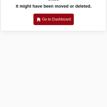
It might have been moved or deleted.
Go to Dashboard