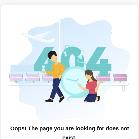
Oops! The page you are looking for does not
exist.