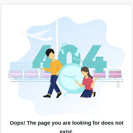
Oops! The page you are looking for does not
exist.