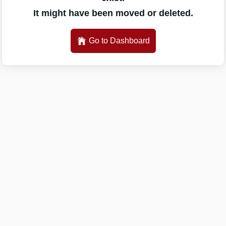
It might have been moved or deleted.
Go to Dashboard