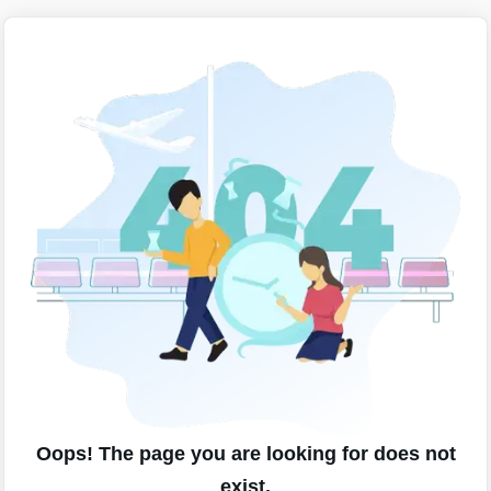
Oops! The page you are looking for does not
exist.