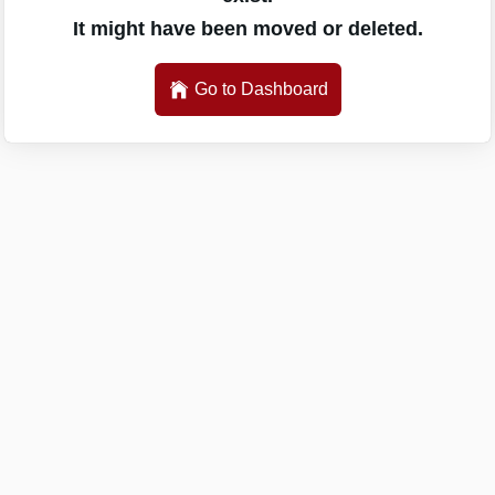
It might have been moved or deleted.
Go to Dashboard