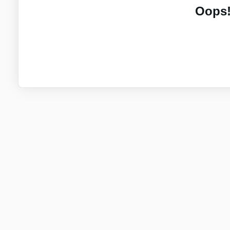
Oops!