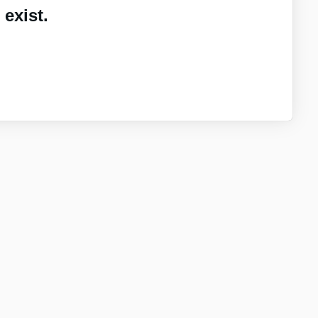
exist.