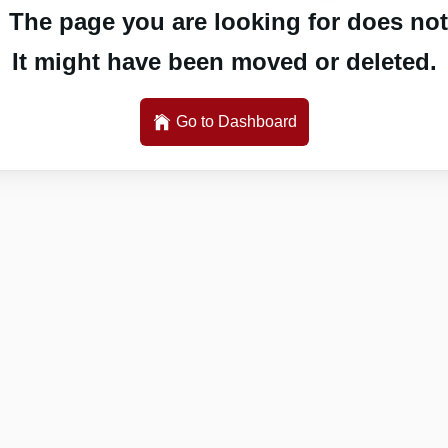
 The page you are looking for does not 
It might have been moved or deleted.
Go to Dashboard