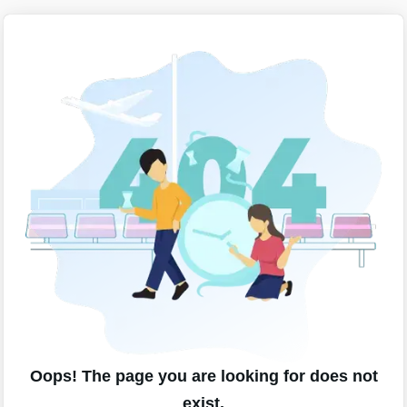
Oops! The page you are looking for does not
exist.