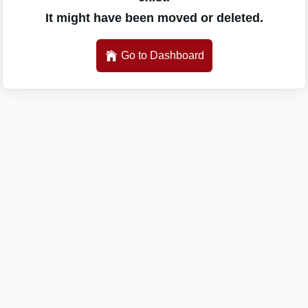
It might have been moved or deleted.
Go to Dashboard