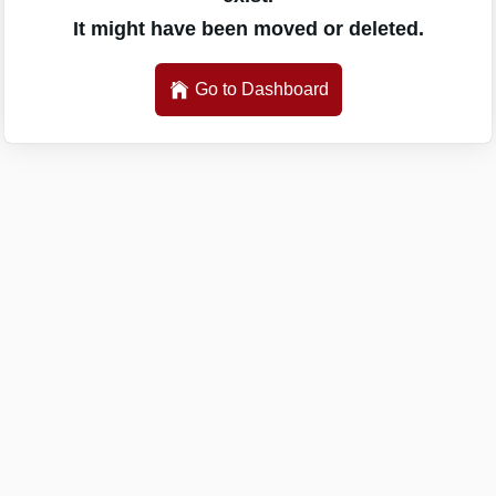
It might have been moved or deleted.
Go to Dashboard