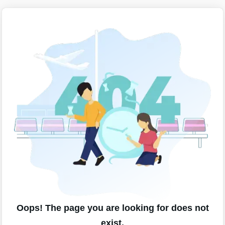
Oops! The page you are looking for does not
exist.