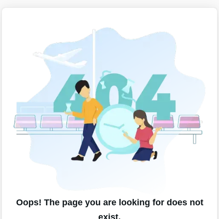
Oops! The page you are looking for does not
exist.