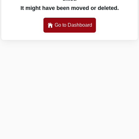
It might have been moved or deleted.
Go to Dashboard