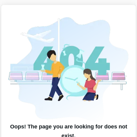
Oops! The page you are looking for does not
exist.