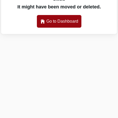
It might have been moved or deleted.
Go to Dashboard