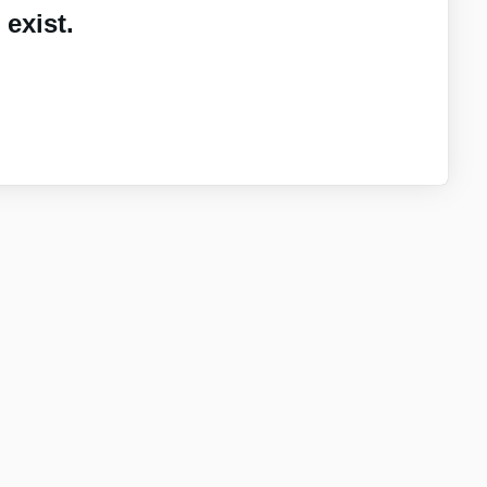
exist.