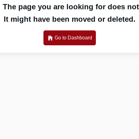
 The page you are looking for does not 
It might have been moved or deleted.
Go to Dashboard