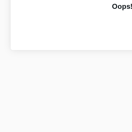
Oops!