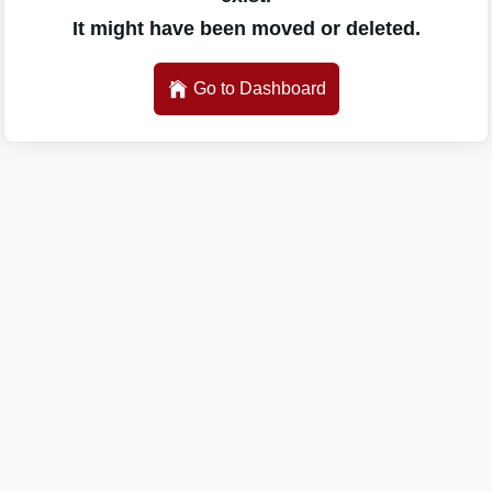
It might have been moved or deleted.
Go to Dashboard