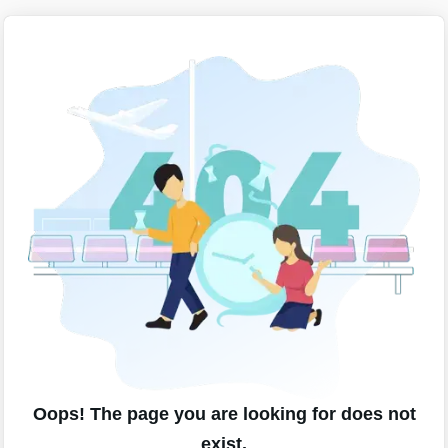
Oops! The page you are looking for does not
exist.