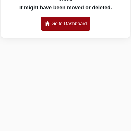
It might have been moved or deleted.
Go to Dashboard