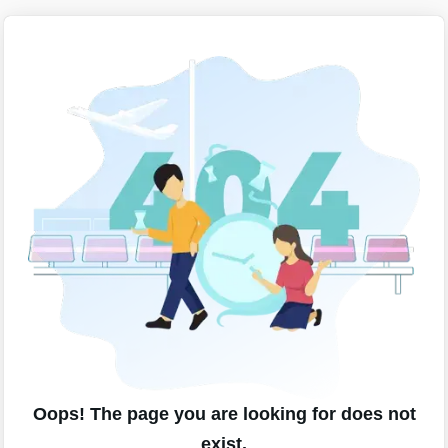
Oops! The page you are looking for does not
exist.