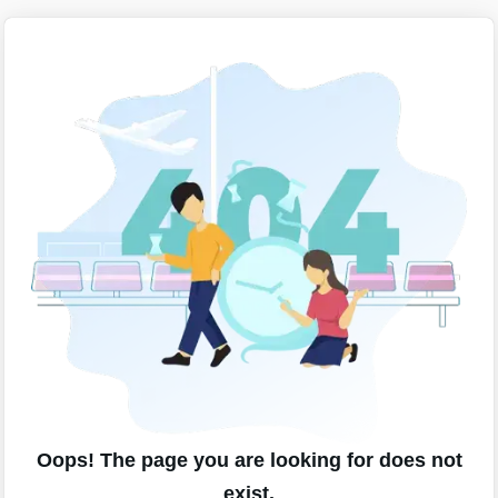
Oops! The page you are looking for does not
exist.