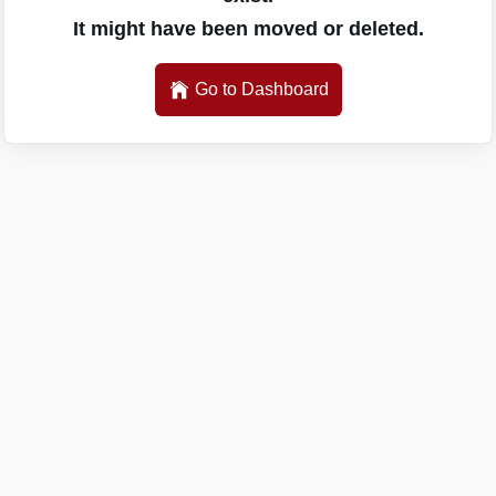
It might have been moved or deleted.
Go to Dashboard