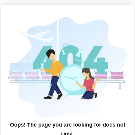
Oops! The page you are looking for does not
exist.