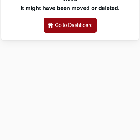
It might have been moved or deleted.
Go to Dashboard