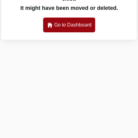
It might have been moved or deleted.
Go to Dashboard