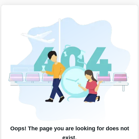
Oops! The page you are looking for does not
exist.