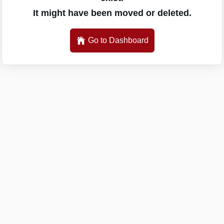
It might have been moved or deleted.
Go to Dashboard