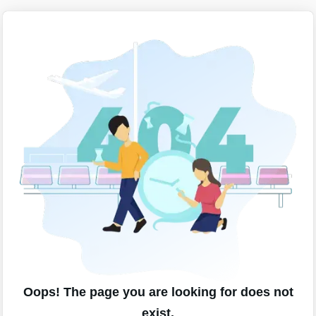
Oops! The page you are looking for does not
exist.