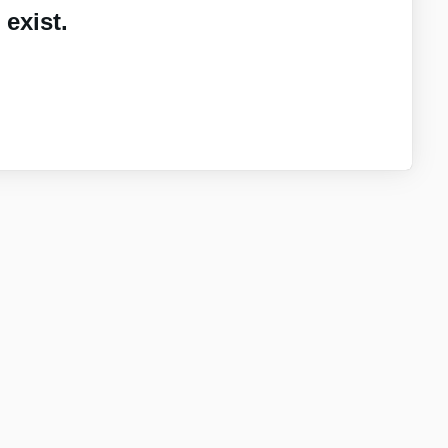
exist.