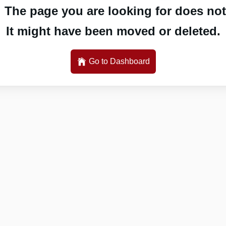
 The page you are looking for does not 
It might have been moved or deleted.
Go to Dashboard