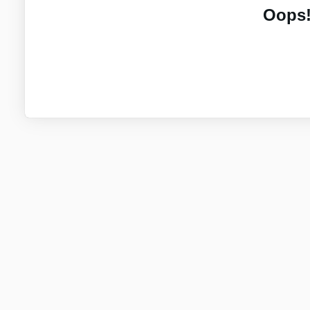
Oops!