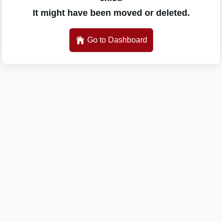
It might have been moved or deleted.
Go to Dashboard