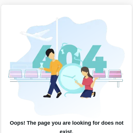
Oops! The page you are looking for does not
exist.