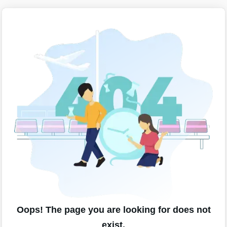
Oops! The page you are looking for does not
exist.