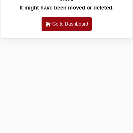
It might have been moved or deleted.
Go to Dashboard