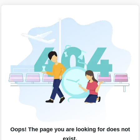
Oops! The page you are looking for does not
exist.