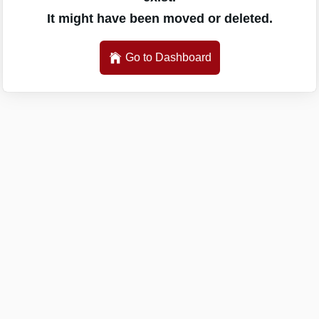
It might have been moved or deleted.
Go to Dashboard