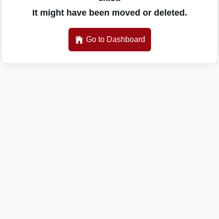
It might have been moved or deleted.
Go to Dashboard