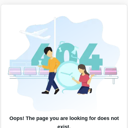
Oops! The page you are looking for does not
exist.