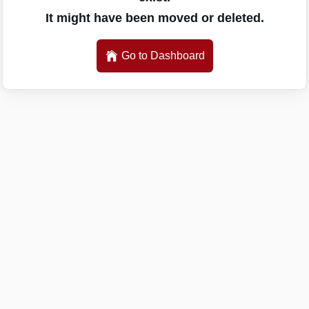
It might have been moved or deleted.
Go to Dashboard