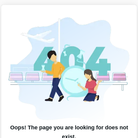
Oops! The page you are looking for does not
exist.