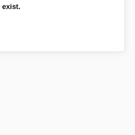
exist.