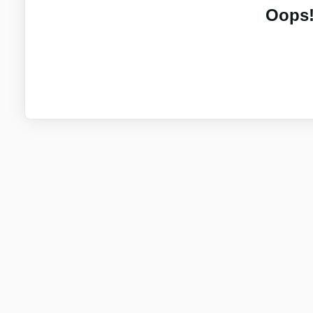
Oops!