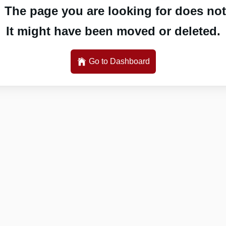
 The page you are looking for does not 
It might have been moved or deleted.
Go to Dashboard