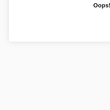
Oops!