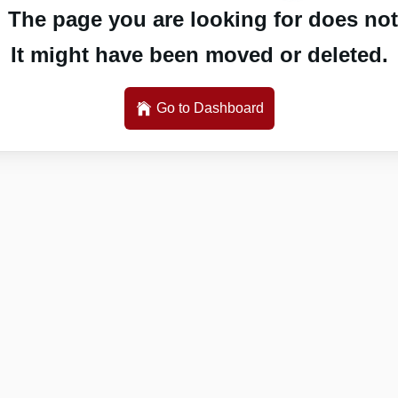
 The page you are looking for does not 
It might have been moved or deleted.
Go to Dashboard