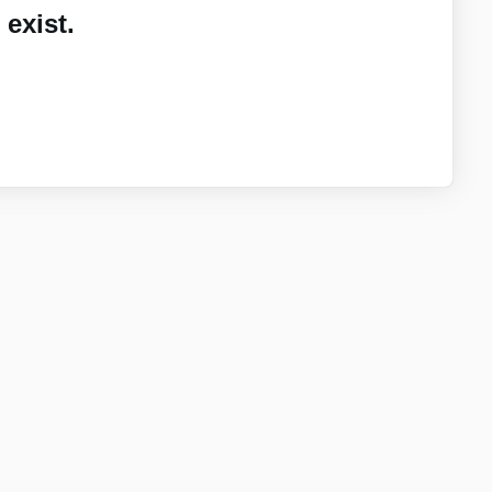
exist.