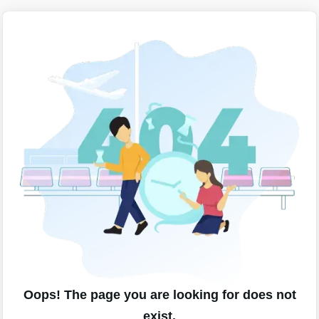
Oops! The page you are looking for does not
exist.