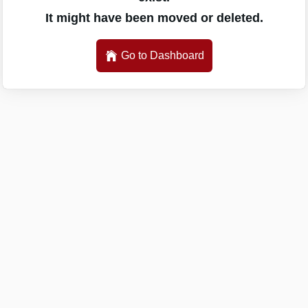
It might have been moved or deleted.
Go to Dashboard