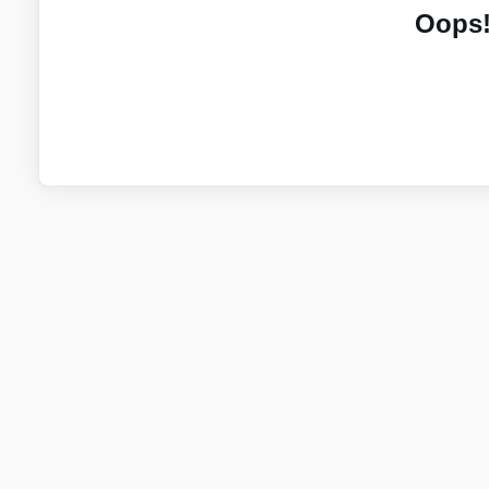
Oops!