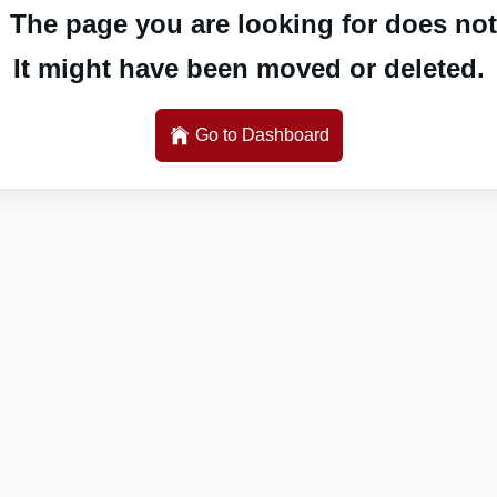
 The page you are looking for does not 
It might have been moved or deleted.
Go to Dashboard