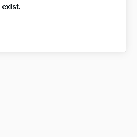
exist.