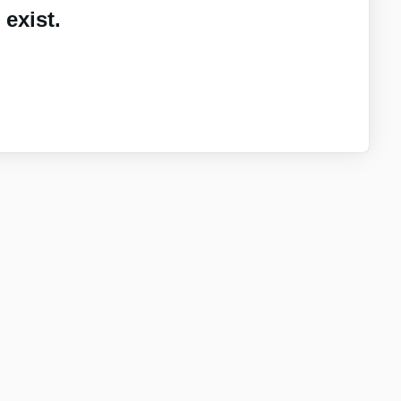
exist.