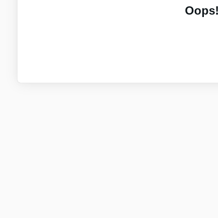
Oops!