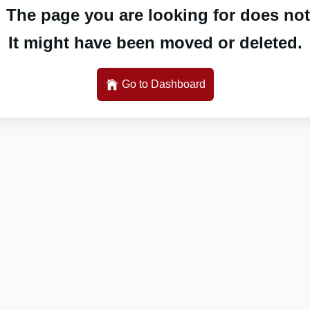
 The page you are looking for does not 
It might have been moved or deleted.
Go to Dashboard